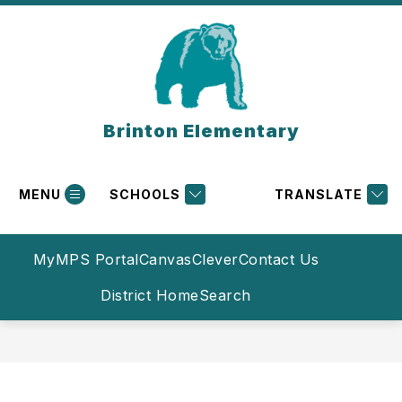
Skip
to
content
Brinton Elementary
MENU
SCHOOLS
TRANSLATE
MyMPS Portal
Canvas
Clever
Contact Us
District Home
Search