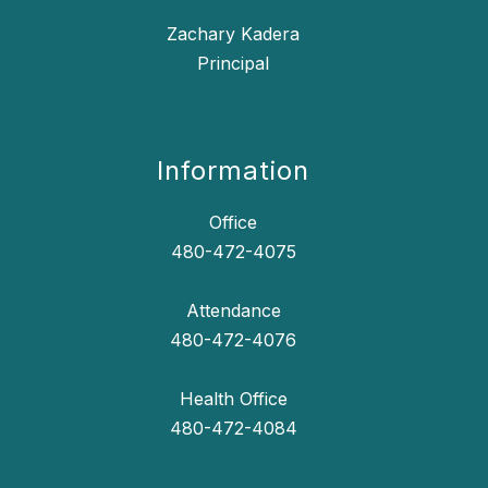
Zachary Kadera
Principal
Information
Office
480-472-4075
Attendance
480-472-4076
Health Office
480-472-4084