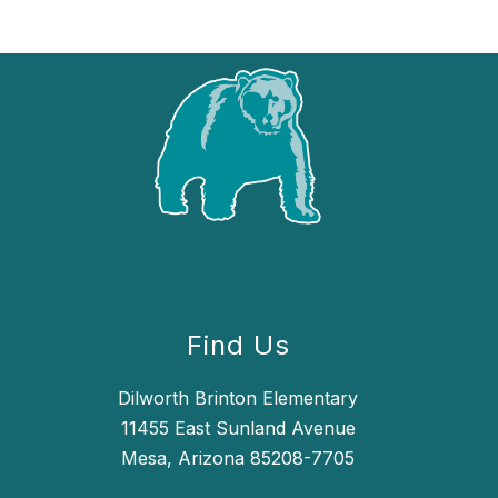
Find Us
Dilworth Brinton Elementary
11455 East Sunland Avenue
Mesa, Arizona 85208-7705