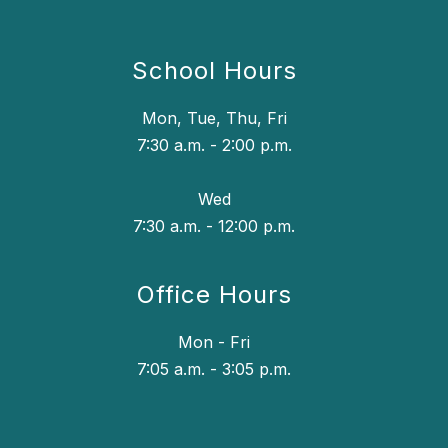
School Hours
Mon, Tue, Thu, Fri
7:30 a.m. - 2:00 p.m.
Wed
7:30 a.m. - 12:00 p.m.
Office Hours
Mon - Fri
7:05 a.m. - 3:05 p.m.